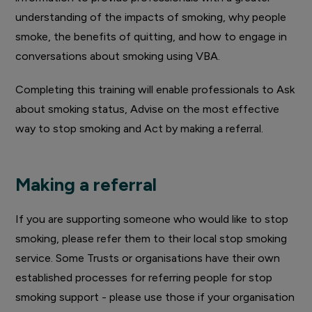
understanding of the impacts of smoking, why people
smoke, the benefits of quitting, and how to engage in
conversations about smoking using VBA.
Completing this training will enable professionals to Ask
about smoking status, Advise on the most effective
way to stop smoking and Act by making a referral.
Making a referral
If you are supporting someone who would like to stop
smoking, please refer them to their local stop smoking
service. Some Trusts or organisations have their own
established processes for referring people for stop
smoking support - please use those if your organisation