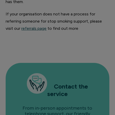
has them.
If your organisation does not have a process for
referring someone for stop smoking support, please
visit our
referrals page
to find out more
Contact the
service
From in-person appointments to
telephone support, our friendly