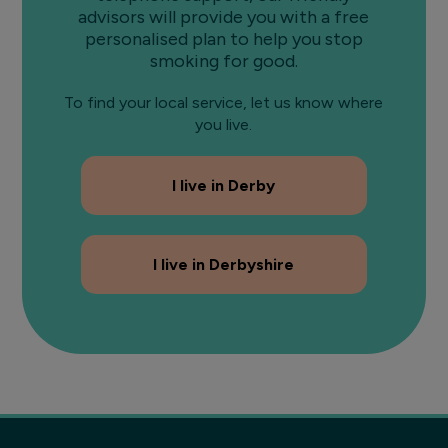
advisors will provide you with a free
personalised plan to help you stop
smoking for good.
To find your local service, let us know where
you live.
I live in Derby
I live in Derbyshire