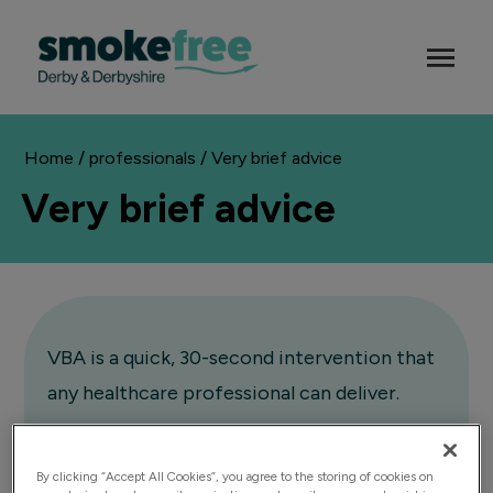
Home
/
professionals
/ Very brief advice
Very brief advice
VBA is a quick, 30-second intervention that
any healthcare professional can deliver.
It involves asking about smoking status,
By clicking “Accept All Cookies”, you agree to the storing of cookies on