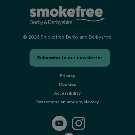
©
2026
Smokefree Derby and Derbyshire
Subscribe to our newsletter
Privacy
Cookies
Accessibility
Statement on modern slavery