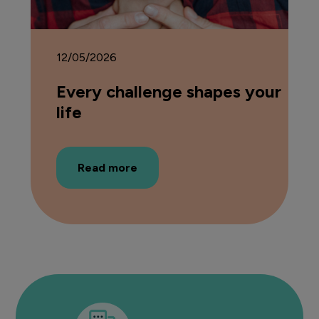
12/05/2026
Every challenge shapes your
life
Read more