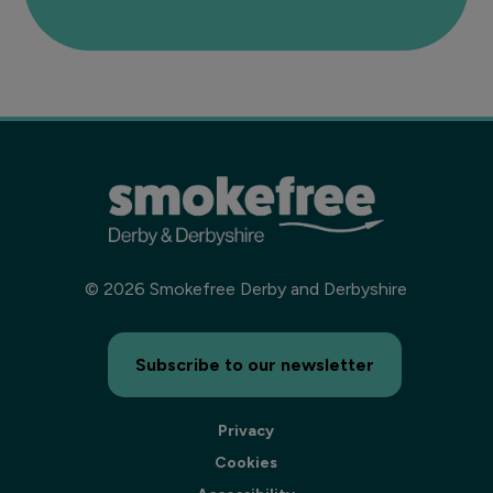
©
2026
Smokefree Derby and Derbyshire
Subscribe to our newsletter
Privacy
Cookies