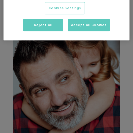
Cookies Settings
Reject All
Accept All Cookies