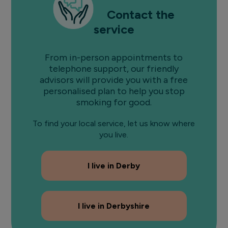
Contact the
service
From in-person appointments to
telephone support, our friendly
advisors will provide you with a free
personalised plan to help you stop
smoking for good.
To find your local service, let us know where
you live.
I live in Derby
I live in Derbyshire